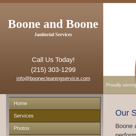
Boone and Boone
Janitorial Services
Call Us Today!
(215) 303-1299
info@boonecleaningservice.com
Proudly servin
Home
Our S
Services
Boone a
Photos
perform