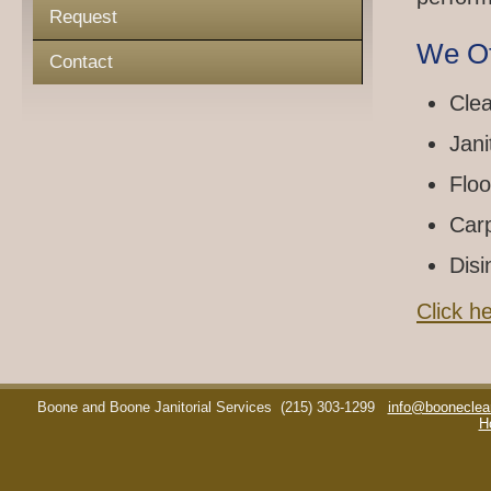
Request
We Of
Contact
Clea
Jani
Floo
Car
Disi
Click h
Boone and Boone Janitorial Services
(215) 303-1299
info@booneclea
H