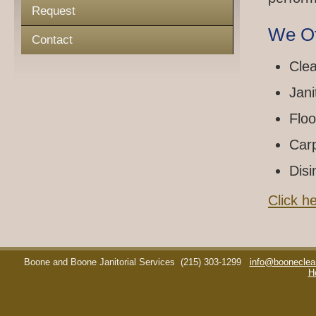
Request
We Of
Contact
Clea
Jani
Floo
Car
Disi
Click h
Boone and Boone Janitorial Services
(215) 303-1299
info@booneclea
H