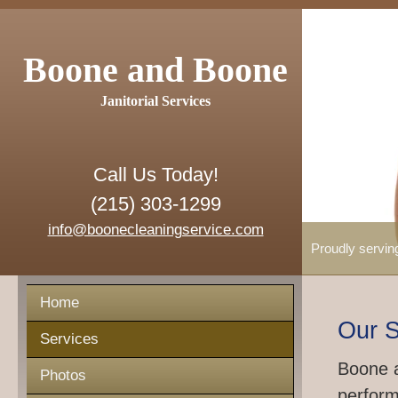
Boone and Boone
Janitorial Services
Call Us Today!
(215) 303-1299
info@boonecleaningservice.com
Proudly servin
Home
Our S
Services
Boone a
Photos
perform