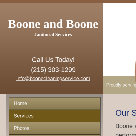
Boone and Boone
Janitorial Services
Call Us Today!
(215) 303-1299
info@boonecleaningservice.com
Proudly servin
Home
Our S
Services
Boone a
Photos
perform