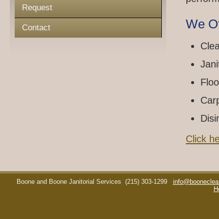
Request
We Of
Contact
Clea
Jani
Floo
Car
Disi
Click h
Boone and Boone Janitorial Services
(215) 303-1299
info@booneclea
H