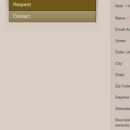
Request
Note:
in
*
Contact
Name:
*
Email A
Street:
Suite, Un
City:
State:
Zip Code
Daytime
Alternat
Descript
services