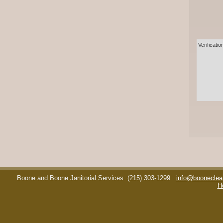
Verificatio
Boone and Boone Janitorial Services
(215) 303-1299
info@booneclea
H