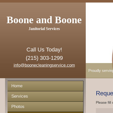
Boone and Boone
Janitorial Services
Call Us Today!
(215) 303-1299
info@boonecleaningservice.com
Proudly servin
Home
Reque
Services
Please fill
Photos