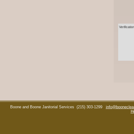
Verificatio
Boone and Boone Janitorial Services
(215) 303-1299
info@booneclea
H