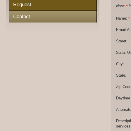
Request
Note:
in
*
Contact
Name:
*
Email A
Street:
Suite, Un
City:
State:
Zip Code
Daytime
Alternat
Descript
services