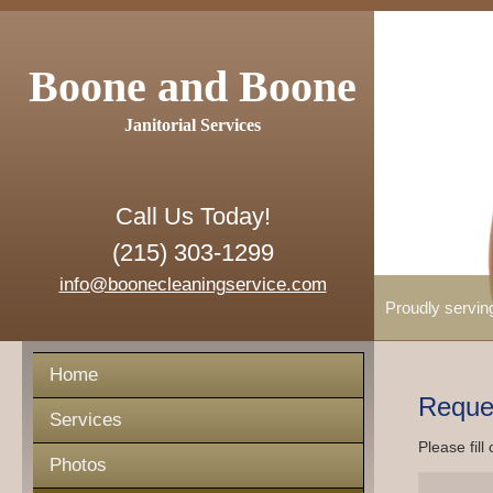
Boone and Boone
Janitorial Services
Call Us Today!
(215) 303-1299
info@boonecleaningservice.com
Proudly servin
Home
Reque
Services
Please fill
Photos