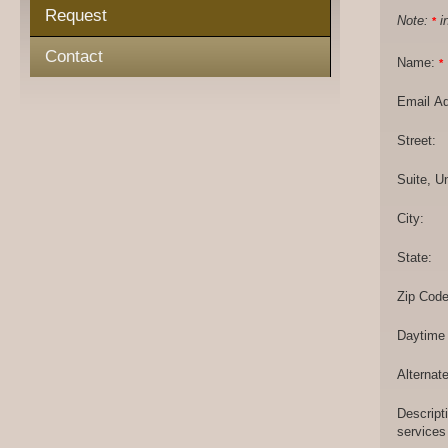
Request
Note:
in
*
Contact
Name:
*
Email A
Street:
Suite, Un
City:
State:
Zip Code
Daytime
Alternat
Descript
services