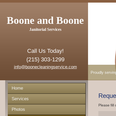
Boone and Boone
Janitorial Services
Call Us Today!
(215) 303-1299
info@boonecleaningservice.com
Proudly servin
Home
Reque
Services
Please fill
Photos