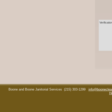
Verificatio
Boone and Boone Janitorial Services
(215) 303-1299
info@booneclea
H