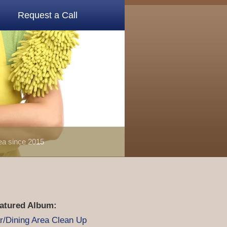
Request a Call
rea since 2015
atured Album:
r/Dining Area Clean Up