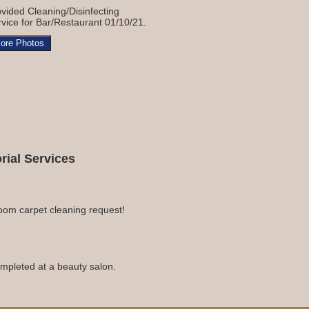
vided Cleaning/Disinfecting
vice for Bar/Restaurant 01/10/21.
ore Photos
ial Services
room carpet cleaning request!
completed at a beauty salon.