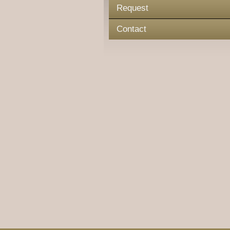
Request
Contact