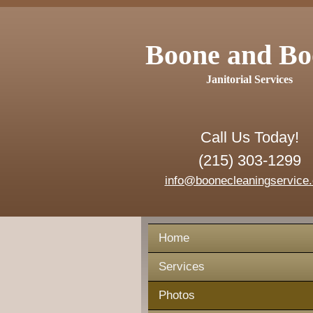
Boone and Bo
Janitorial Services
Call Us Today!
(215) 303-1299
info@boonecleaningservice
Home
Services
Photos