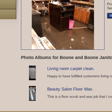
Pro
Ser
M
Photo Albums for Boone and Boone Janitor
Living room carpet clean.
Happy to have fulfilled customers living 
Beauty Salon Floor Wax.
This is a floor scrub and wax job that I 