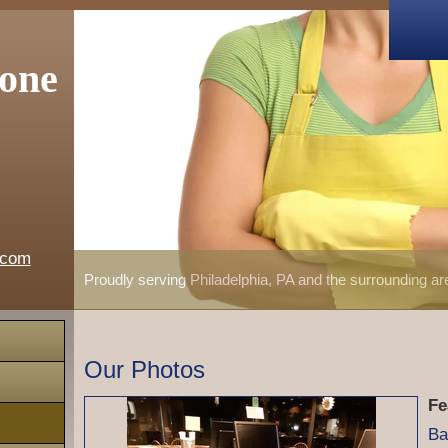
one
.com
Proudly serving Philadelphia, PA and the surrounding a
Our Photos
Fe
Ba