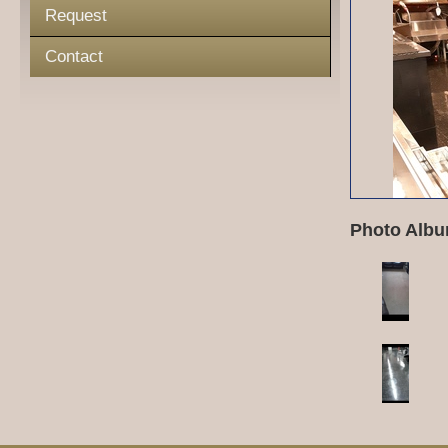
Request
Contact
Photo Albu