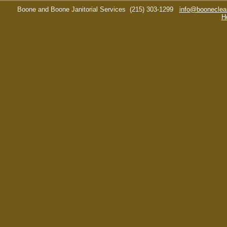
Boone and Boone Janitorial Services
(215) 303-1299
info@booneclea
H