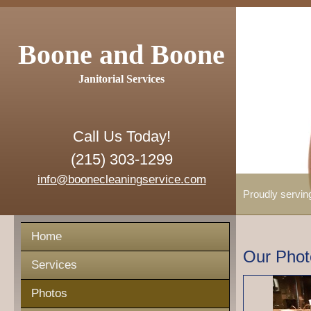
Boone and Boone
Janitorial Services
Call Us Today!
(215) 303-1299
info@boonecleaningservice.com
Proudly servin
Home
Our Phot
Services
Photos