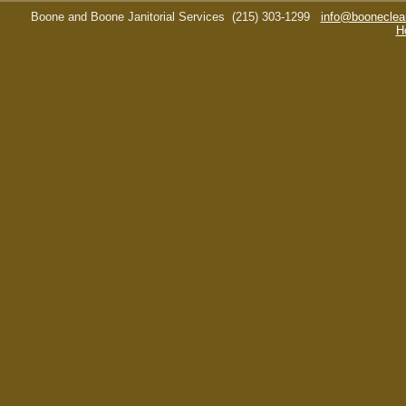
Boone and Boone Janitorial Services
(215) 303-1299
info@booneclea
H