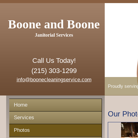
Boone and Boone
Janitorial Services
Call Us Today!
(215) 303-1299
info@boonecleaningservice.com
Proudly servin
Home
Our Phot
Services
Photos