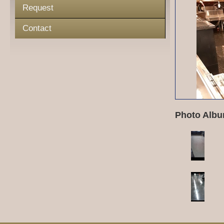
Request
Contact
Photo Albu