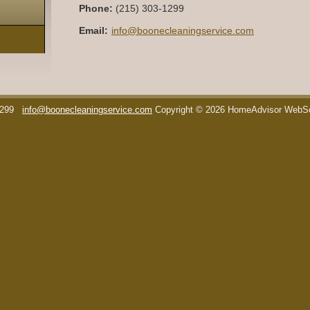
Phone:
(215) 303-1299
Email:
info@boonecleaningservice.com
1299
info@boonecleaningservice.com
Copyright © 2026 HomeAdvisor WebS