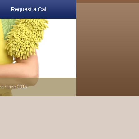
Request a Call
rea since 2015