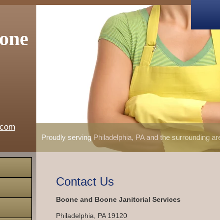
one
.com
Proudly serving Philadelphia, PA and the surrounding a
Contact Us
Boone and Boone Janitorial Services
Philadelphia
,
PA
19120