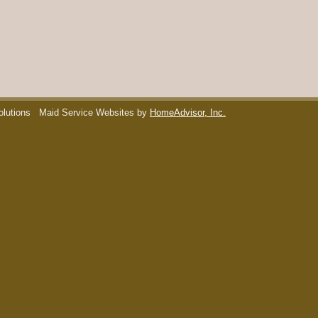
olutions
Maid Service Websites by
HomeAdvisor, Inc.