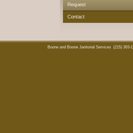
Request
Contact
Boone and Boone Janitorial Services
(215) 303-