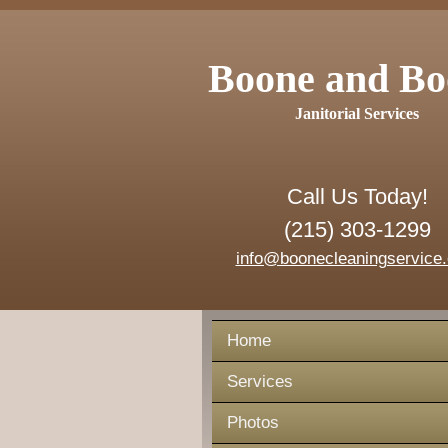
Boone and Bo
Janitorial Services
Call Us Today!
(215) 303-1299
info@boonecleaningservice
Home
Services
Photos