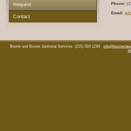
Phone:
(2
Request
Email:
in
Contact
Boone and Boone Janitorial Services
(215) 303-1299
info@booneclea
H