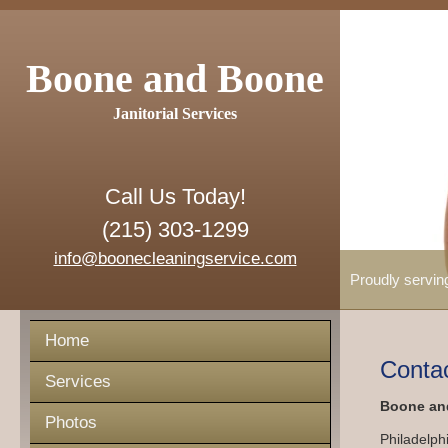
Boone and Boone
Janitorial Services
Call Us Today!
(215) 303-1299
info@boonecleaningservice.com
Proudly servin
Home
Conta
Services
Boone and
Photos
Philadelph