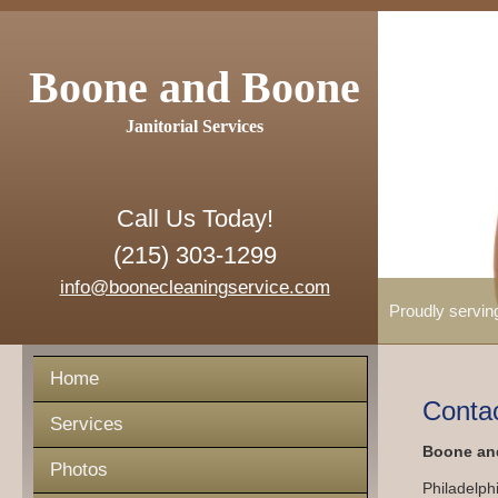
Boone and Boone
Janitorial Services
Call Us Today!
(215) 303-1299
info@boonecleaningservice.com
Proudly servin
Home
Conta
Services
Boone and
Photos
Philadelph