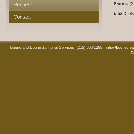
Phone:
(2
Request
Email:
in
Contact
Boone and Boone Janitorial Services
(215) 303-1299
info@booneclea
H