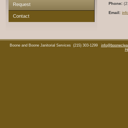
Phone:
(2
Request
Email:
in
Contact
Boone and Boone Janitorial Services
(215) 303-1299
info@booneclea
H