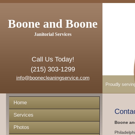
Boone and Boone
Janitorial Services
Call Us Today!
(215) 303-1299
info@boonecleaningservice.com
Proudly servin
Home
Conta
Services
Boone and
Photos
Philadelph