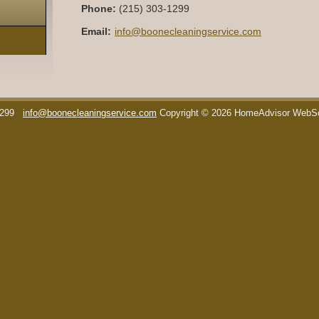
Phone:
(215) 303-1299
Email:
info@boonecleaningservice.com
1299
info@boonecleaningservice.com
Copyright © 2026 HomeAdvisor WebS