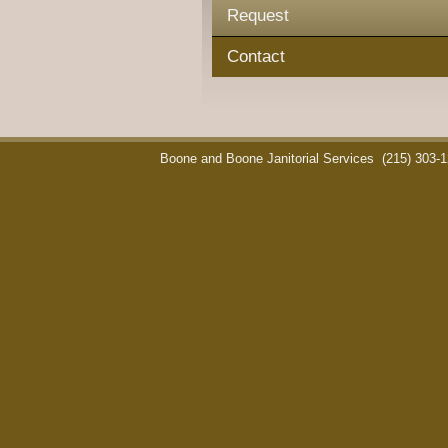
Request
Contact
Boone and Boone Janitorial Services
(215) 303-