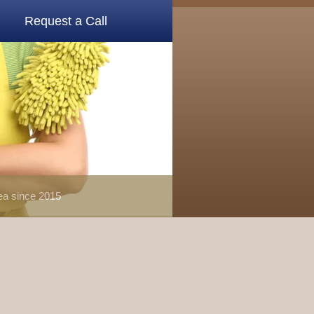
Request a Call
rea since 2015