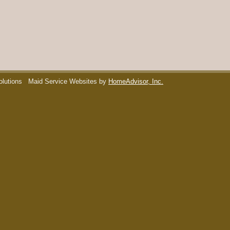
olutions
Maid Service Websites by
HomeAdvisor, Inc.