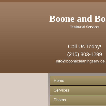
Boone and Bo
Janitorial Services
Call Us Today!
(215) 303-1299
info@boonecleaningservice
Home
Services
Photos