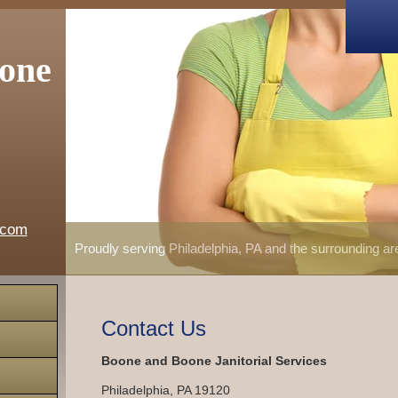
one
.com
Proudly serving Philadelphia, PA and the surrounding a
Contact Us
Boone and Boone Janitorial Services
Philadelphia
,
PA
19120