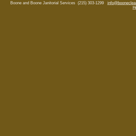
Boone and Boone Janitorial Services
(215) 303-1299
info@booneclea
H