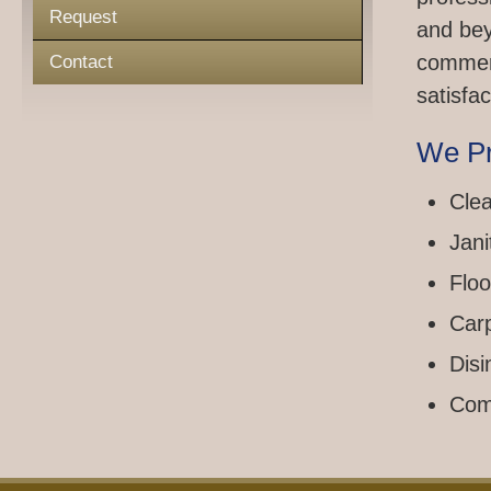
Request
and bey
commerc
Contact
satisfac
We Pr
Clea
Jani
Floo
Car
Disi
Com