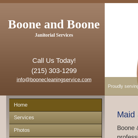
Boone and Boone
Janitorial Services
Call Us Today!
(215) 303-1299
info@boonecleaningservice.com
Proudly servin
Home
Maid 
Services
Boone &
Photos
profess