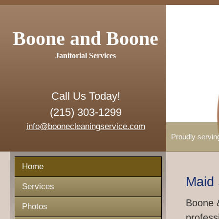
Boone and Boone
Janitorial Services
Call Us Today!
(215) 303-1299
info@boonecleaningservice.com
Proudly servin
Home
Maid 
Services
Boone &
Photos
profess