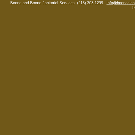
Boone and Boone Janitorial Services
(215) 303-1299
info@booneclea
H