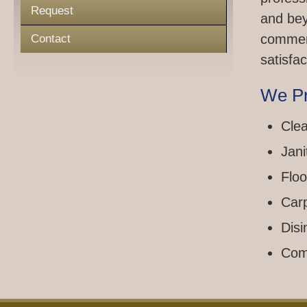
Request
and bey
commerc
Contact
satisfac
We Pr
Clea
Jani
Floo
Car
Disi
Com