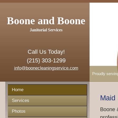
Boone and Boone
Janitorial Services
Call Us Today!
(215) 303-1299
info@boonecleaningservice.com
Proudly servin
Home
Maid 
Services
Boone &
Photos
profess