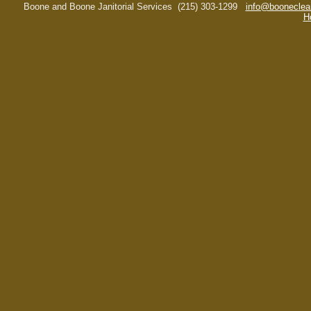
Boone and Boone Janitorial Services
(215) 303-1299
info@booneclea
H