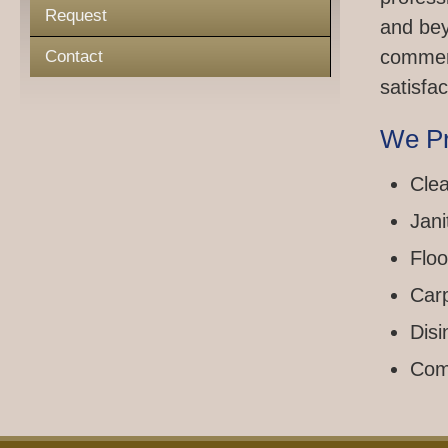
Request
and bey
commerc
Contact
satisfac
We Pr
Clea
Jani
Floo
Car
Disi
Com