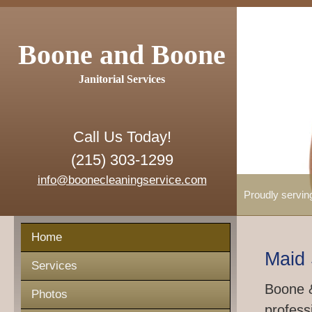
Boone and Boone
Janitorial Services
Call Us Today!
(215) 303-1299
info@boonecleaningservice.com
Proudly servin
Home
Maid 
Services
Boone &
Photos
profess