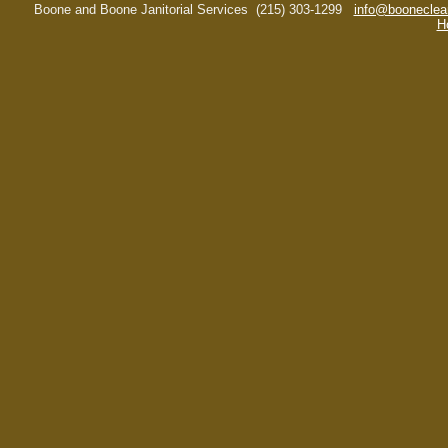
Boone and Boone Janitorial Services
(215) 303-1299
info@booneclea
H