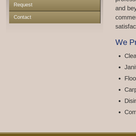
Request
and bey
commerc
Contact
satisfac
We Pr
Clea
Jani
Floo
Car
Disi
Com